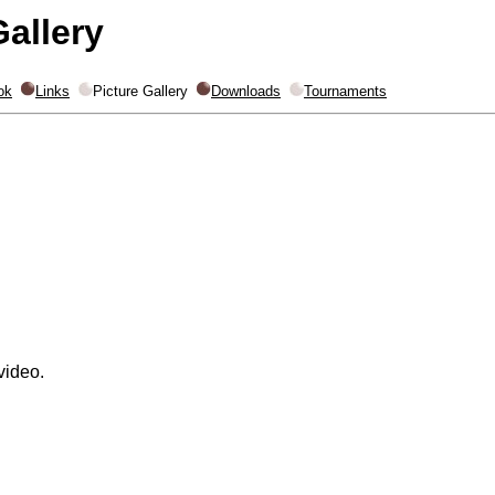
Gallery
ok
Links
Picture Gallery
Downloads
Tournaments
video.