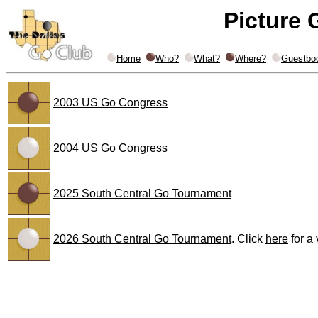
Picture 
Home
Who?
What?
Where?
Guestbo
2003 US Go Congress
2004 US Go Congress
2025 South Central Go Tournament
2026 South Central Go Tournament
. Click
here
for a 